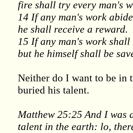
fire shall try every man's w
14 If any man's work abide
he shall receive a reward.
15 If any man's work shall 
but he himself shall be save
Neither do I want to be in
buried his talent.
Matthew 25:25 And I was a
talent in the earth: lo, ther