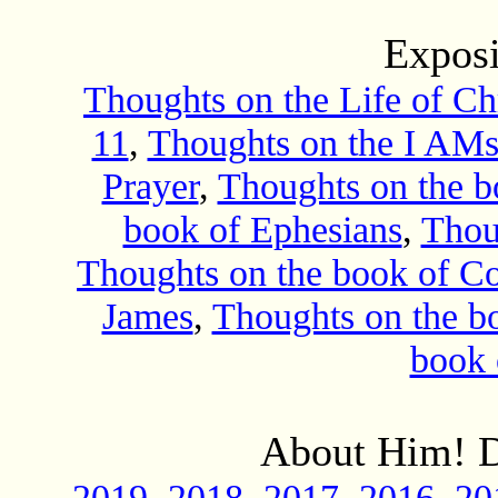
Exposi
Thoughts on the Life of Chr
11
,
Thoughts on the I AMs
Prayer
,
Thoughts on the 
book of Ephesians
,
Thou
Thoughts on the book of Co
James
,
Thoughts on the bo
book 
About Him! D
2019
2018
2017
2016
20