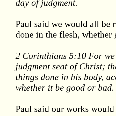
day of judgment.
Paul said we would all be 
done in the flesh, whether
2 Corinthians 5:10 For we 
judgment seat of Christ; t
things done in his body, ac
whether it be good or bad.
Paul said our works would 