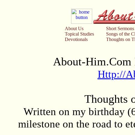
About Us
Short Sermons
Topical Studies
Songs of the 
Devotionals
Thoughts on Th
About-Him.Com D
Http://
Thoughts 
Written on my birthday (
milestone on the road to et