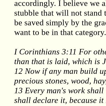
accordingly. I believe we 
stubble that will not stand 
be saved simply by the gra
want to be in that category
I Corinthians 3:11 For oth
than that is laid, which is 
12 Now if any man build up
precious stones, wood, hay
13 Every man's work shall 
shall declare it, because it