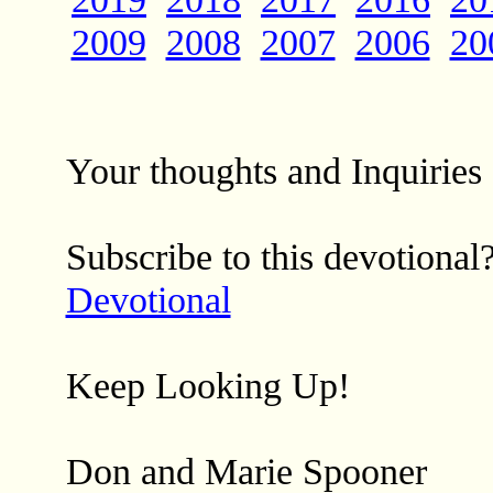
2009
2008
2007
2006
20
Your thoughts and Inquirie
Subscribe to this devotional
Devotional
Keep Looking Up!
Don and Marie Spooner