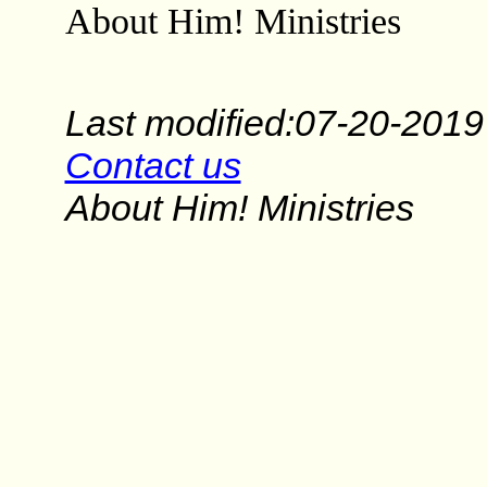
About Him! Ministries
Last modified:07-20-2019
Contact us
About Him! Ministries