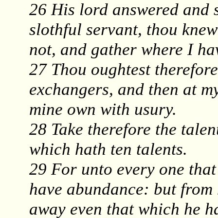
26 His lord answered and 
slothful servant, thou knew
not, and gather where I ha
27 Thou oughtest therefore
exchangers, and then at m
mine own with usury.
28 Take therefore the talen
which hath ten talents.
29 For unto every one that 
have abundance: but from h
away even that which he h