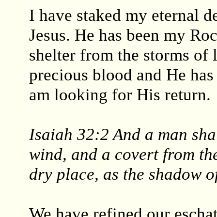
I have staked my eternal d
Jesus. He has been my Roc
shelter from the storms of 
precious blood and He has f
am looking for His return.
Isaiah 32:2 And a man shal
wind, and a covert from the
dry place, as the shadow of
We have refined our eschat