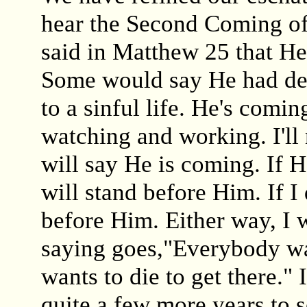
hear the Second Coming of
said in Matthew 25 that H
Some would say He had de
to a sinful life. He's comin
watching and working. I'll 
will say He is coming. If H
will stand before Him. If I 
before Him. Either way, I 
saying goes,"Everybody wa
wants to die to get there." 
quite a few more years to 