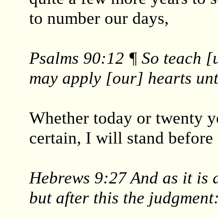
to number our days,
Psalms 90:12 ¶ So teach [u
may apply [our] hearts un
Whether today or twenty ye
certain, I will stand befor
Hebrews 9:27 And as it is 
but after this the judgment