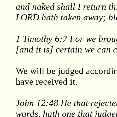
and naked shall I return t
LORD hath taken away; bl
1 Timothy 6:7 For we broug
[and it is] certain we can 
We will be judged accordi
have received it.
John 12:48 He that rejecte
words, hath one that judge