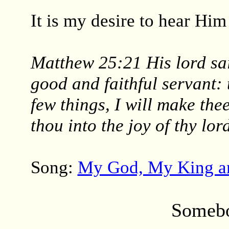
It is my desire to hear Him
Matthew 25:21 His lord sai
good and faithful servant: 
few things, I will make the
thou into the joy of thy lor
Song:
My God, My King a
Somebo