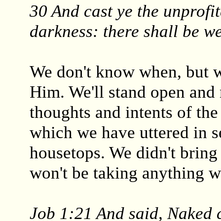
30 And cast ye the unprofit
darkness: there shall be w
We don't know when, but w
Him. We'll stand open and 
thoughts and intents of the
which we have uttered in s
housetops. We didn't bring
won't be taking anything w
Job 1:21 And said, Naked 