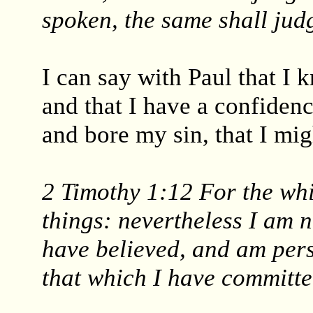
spoken, the same shall judg
I can say with Paul that I
and that I have a confiden
and bore my sin, that I mig
2 Timothy 1:12 For the whi
things: nevertheless I am 
have believed, and am pers
that which I have committe