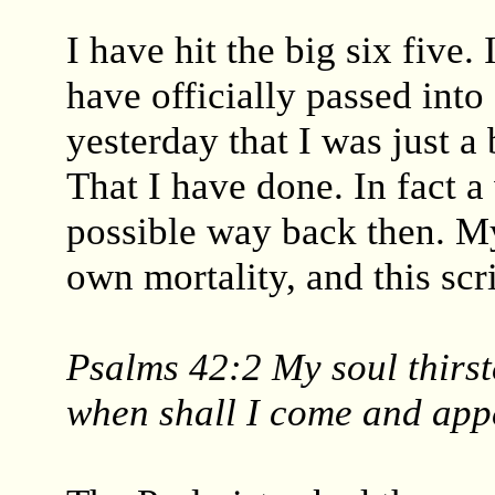
I have hit the big six five
have officially passed int
yesterday that I was just a
That I have done. In fact a
possible way back then. My
own mortality, and this sc
Psalms 42:2 My soul thirst
when shall I come and app