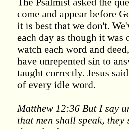
The Psalmist asked the que
come and appear before G
it is best that we don't. We
each day as though it was o
watch each word and deed,
have unrepented sin to ans
taught correctly. Jesus sai
of every idle word.
Matthew 12:36 But I say un
that men shall speak, they 