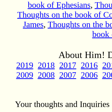
book of Ephesians
,
Thou
Thoughts on the book of Co
James
,
Thoughts on the bo
book 
About Him! D
2019
2018
2017
2016
20
2009
2008
2007
2006
20
Your thoughts and Inquirie