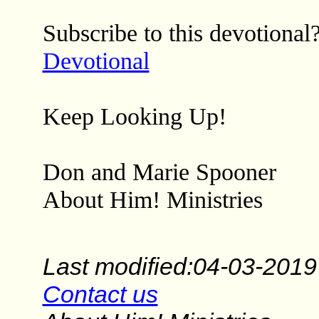
Subscribe to this devotional
Devotional
Keep Looking Up!
Don and Marie Spooner
About Him! Ministries
Last modified:04-03-2019
Contact us