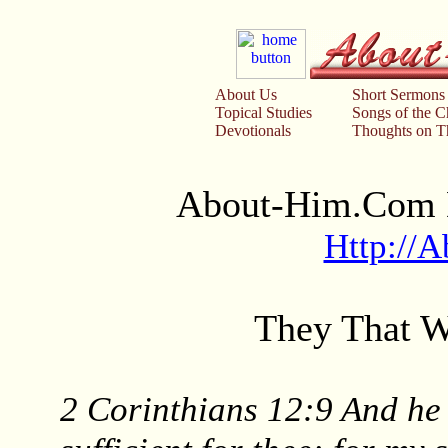
About Us
Short Sermons
Topical Studies
Songs of the 
Devotionals
Thoughts on Th
About-Him.Com D
Http://
They That W
2 Corinthians 12:9 And he 