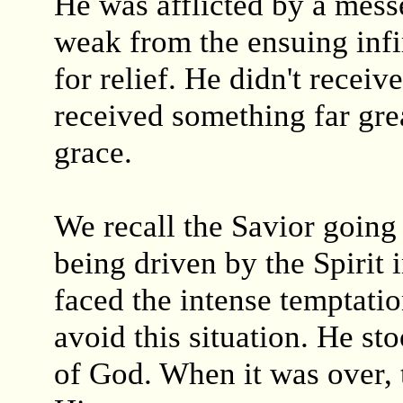
He was afflicted by a mess
weak from the ensuing infir
for relief. He didn't receiv
received something far gre
grace.
We recall the Savior going
being driven by the Spirit
faced the intense temptatio
avoid this situation. He st
of God. When it was over, 