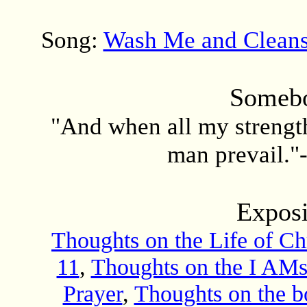
Song:
Wash Me and Clean
Somebo
"And when all my strength 
man prevail."
Exposi
Thoughts on the Life of Chr
11
,
Thoughts on the I AMs
Prayer
,
Thoughts on the 