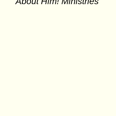
About Him! Ministries