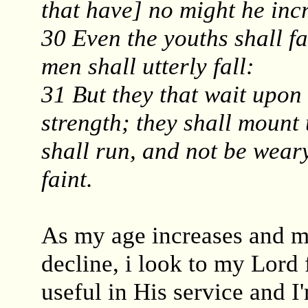
that have] no might he inc
30 Even the youths shall f
men shall utterly fall:
31 But they that wait upon
strength; they shall mount 
shall run, and not be wear
faint.
As my age increases and my
decline, i look to my Lord 
useful in His service and I