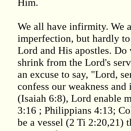
Him.
We all have infirmity. We 
imperfection, but hardly t
Lord and His apostles. Do 
shrink from the Lord's ser
an excuse to say, "Lord, s
confess our weakness and i
(Isaiah 6:8), Lord enable m
3:16 ; Philippians 4:13; Co
be a vessel (2 Ti 2:20,21) t