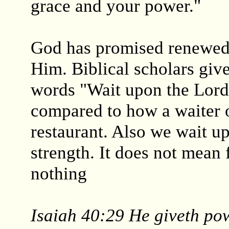
grace and your power."
God has promised renewed
Him. Biblical scholars give
words "Wait upon the Lord
compared to how a waiter o
restaurant. Also we wait u
strength. It does not mean 
nothing
Isaiah 40:29 He giveth pow