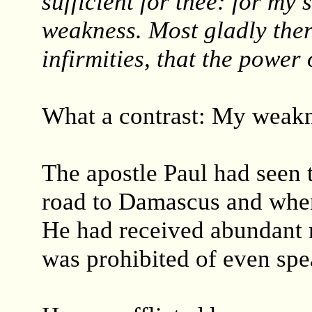
sufficient for thee: for my 
weakness. Most gladly there
infirmities, that the power
What a contrast: My weakn
The apostle Paul had seen t
road to Damascus and when
He had received abundant r
was prohibited of even spe