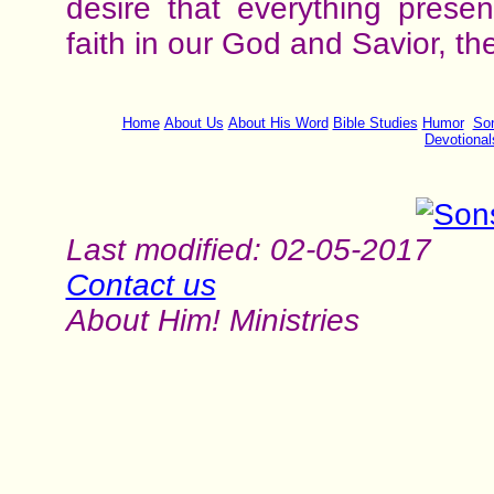
desire that everything pres
faith in our God and Savior, th
Home
About Us
About His Word
Bible Studies
Humor
Son
Devotional
Last modified: 02-05-2017
Contact us
About Him! Ministries