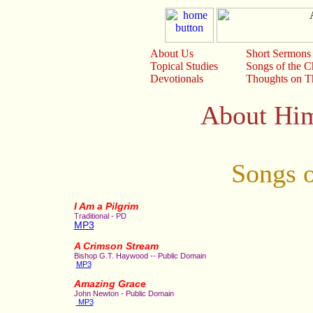
About Us
Short Sermons
Topical Studies
Songs of the 
Devotionals
Thoughts on Th
About Him
Songs o
I Am a Pilgrim
Traditional - PD
MP3
A Crimson Stream
Bishop G.T. Haywood -- Public Domain
MP3
Amazing Grace
John Newton - Public Domain
MP3