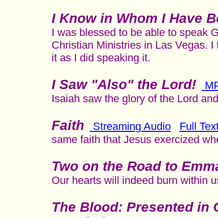
I Know in Whom I Have B
I was blessed to be able to speak G
Christian Ministries in Las Vegas. I
it as I did speaking it.
I Saw "Also" the Lord!
M
Isaiah saw the glory of the Lord an
Faith
Streaming Audio
Full Tex
same faith that Jesus exercized wh
Two on the Road to Emm
Our hearts will indeed burn within 
The Blood: Presented in 