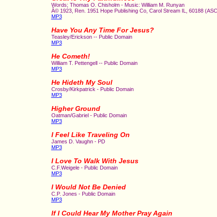
Words; Thomas O. Chisholm - Music: William M. Runyan
Â© 1923, Ren. 1951 Hope Publishing Co, Carol Stream IL, 60188 (AS
MP3
Have You Any Time For Jesus?
Teasley/Erickson -- Public Domain
MP3
He Cometh!
William T. Pettengell -- Public Domain
MP3
He Hideth My Soul
Crosby/Kirkpatrick - Public Domain
MP3
Higher Ground
Oatman/Gabriel - Public Domain
MP3
I Feel Like Traveling On
James D. Vaughn - PD
MP3
I Love To Walk With Jesus
C.F.Weigele - Public Domain
MP3
I Would Not Be Denied
C.P. Jones - Public Domain
MP3
If I Could Hear My Mother Pray Again