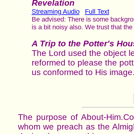
Revelation
Streaming Audio
Full Text
Be advised: There is some backgrou
is a bit noisy also. We trust that th
A Trip to the Potter's Ho
The Lord used the object l
reformed to please the pot
us conformed to His image
The purpose of About-Him.Com
whom we preach as the Almight