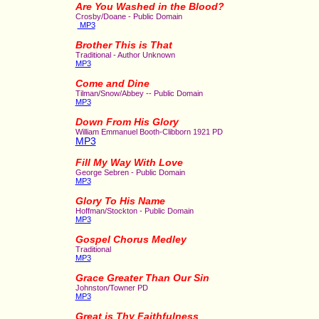
Are You Washed in the Blood?
Crosby/Doane - Public Domain
MP3
Brother This is That
Traditional - Author Unknown
MP3
Come and Dine
Tilman/Snow/Abbey -- Public Domain
MP3
Down From His Glory
William Emmanuel Booth-Clibborn 1921 PD
MP3
Fill My Way With Love
George Sebren - Public Domain
MP3
Glory To His Name
Hoffman/Stockton - Public Domain
MP3
Gospel Chorus Medley
Traditional
MP3
Grace Greater Than Our Sin
Johnston/Towner PD
MP3
Great is Thy Faithfulness