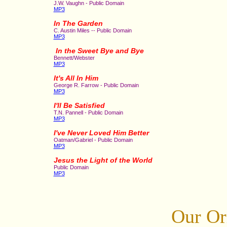
J.W. Vaughn - Public Domain
MP3
In The Garden
C. Austin Miles -- Public Domain
MP3
In the Sweet Bye and Bye
Bennett/Webster
MP3
It's All In Him
George R. Farrow - Public Domain
MP3
I'll Be Satisfied
T.N. Pannell - Public Domain
MP3
I've Never Loved Him Better
Oatman/Gabriel - Public Domain
MP3
Jesus the Light of the World
Public Domain
MP3
Our Or