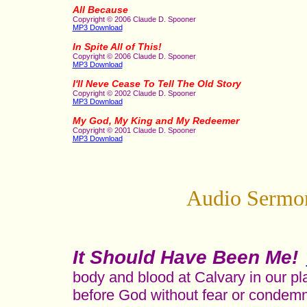
All Because
Copyright © 2006 Claude D. Spooner
MP3 Download
In Spite All of This!
Copyright © 2006 Claude D. Spooner
MP3 Download
I'll Neve Cease To Tell The Old Story
Copyright © 2002 Claude D. Spooner
MP3 Download
My God, My King and My Redeemer
Copyright © 2001 Claude D. Spooner
MP3 Download
Audio Sermon
It Should Have Been Me!
body and blood at Calvary in our pl
before God without fear or condemn